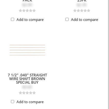
$2.09
$2.35
Add to compare
Add to compare
7 1/2" .040" STRAIGHT
WIRE SHAFT BROWN
SPECIAL BUY
$3.65
Add to compare