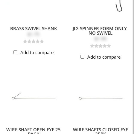
BRASS SWIVEL SHANK
JIG SPINNER FORM ONLY-
NO SWIVEL
$1.75
$1.99
Add to compare
Add to compare
WIRE SHAFT OPEN EYE 25
WIRE SHAFTS CLOSED EYE
PACK
25PK