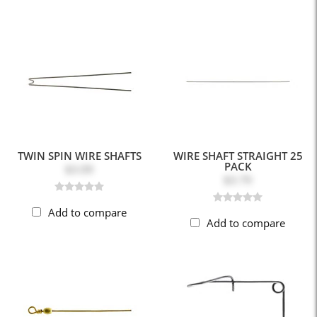
TWIN SPIN WIRE SHAFTS
WIRE SHAFT STRAIGHT 25
PACK
$3.09
$3.79
Add to compare
Add to compare