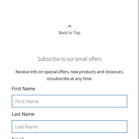
Back to Top
Subscribe to our email offers
Receive info on special offers, new products and closeouts.
Unsubscribe at any time.
First Name
Last Name