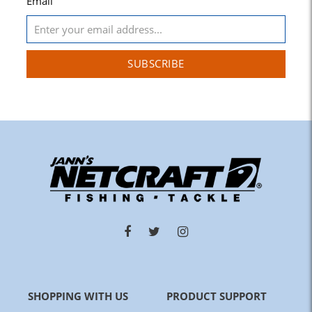
Email
SUBSCRIBE
SHOPPING WITH US
PRODUCT SUPPORT