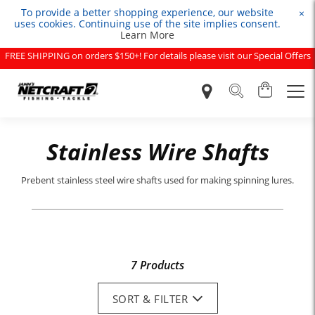
To provide a better shopping experience, our website
×
uses cookies. Continuing use of the site implies consent.
Learn More
FREE SHIPPING on orders $150+! For details please visit our Special Offers
page.
Stainless Wire Shafts
Prebent stainless steel wire shafts used for making spinning lures.
7 Products
SORT & FILTER