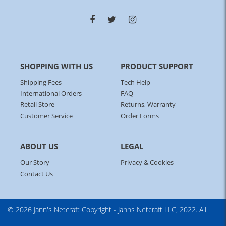
SHOPPING WITH US
PRODUCT SUPPORT
Shipping Fees
Tech Help
International Orders
FAQ
Retail Store
Returns, Warranty
Customer Service
Order Forms
ABOUT US
LEGAL
Our Story
Privacy & Cookies
Contact Us
© 2026 Jann's Netcraft
Copyright - Janns Netcraft LLC, 2022. All