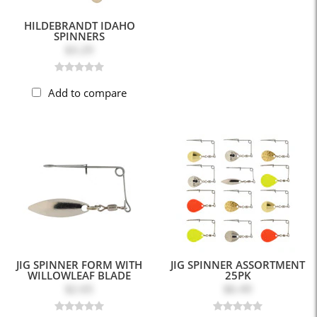
HILDEBRANDT IDAHO
SPINNERS
$3.29
Add to compare
JIG SPINNER FORM WITH
JIG SPINNER ASSORTMENT
WILLOWLEAF BLADE
25PK
$2.65
$6.49