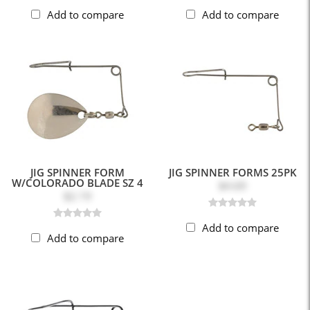
Add to compare
Add to compare
JIG SPINNER FORM
JIG SPINNER FORMS 25PK
W/COLORADO BLADE SZ 4
$4.69
$2.19
Add to compare
Add to compare