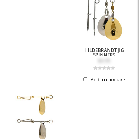
HILDEBRANDT JIG
SPINNERS
$3.55
Add to compare