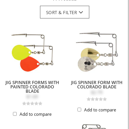
SORT & FILTER
JIG SPINNER FORMS WITH
JIG SPINNER FORM WITH
PAINTED COLORADO
COLORADO BLADE
BLADE
$2.79
$1.69
Add to compare
Add to compare