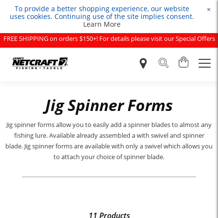
To provide a better shopping experience, our website
×
uses cookies. Continuing use of the site implies consent.
Learn More
FREE SHIPPING on orders $150+! For details please visit our Special Offers
page.
Jig Spinner Forms
Jig spinner forms allow you to easily add a spinner blades to almost any
fishing lure. Available already assembled a with swivel and spinner
blade. Jig spinner forms are available with only a swivel which allows you
to attach your choice of spinner blade.
11 Products