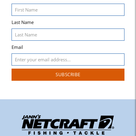
Last Name
Email
SUBSCRIBE