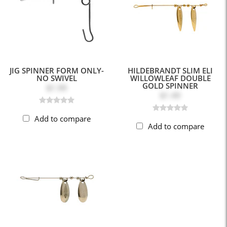
JIG SPINNER FORM ONLY-
HILDEBRANDT SLIM ELI
NO SWIVEL
WILLOWLEAF DOUBLE
GOLD SPINNER
$1.99
$1.49
Add to compare
Add to compare