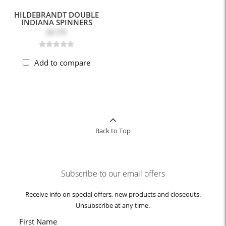
HILDEBRANDT DOUBLE
INDIANA SPINNERS
$0.99
Add to compare
Back to Top
Subscribe to our email offers
Receive info on special offers, new products and closeouts.
Unsubscribe at any time.
First Name