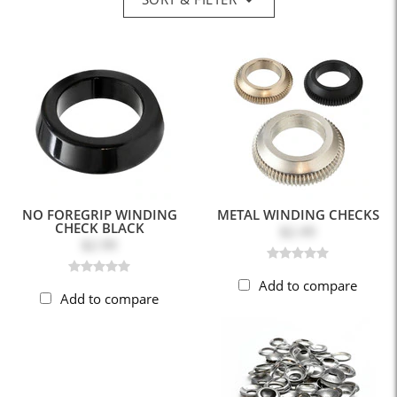
NO FOREGRIP WINDING
METAL WINDING CHECKS
CHECK BLACK
$2.49
$2.99
Add to compare
Add to compare