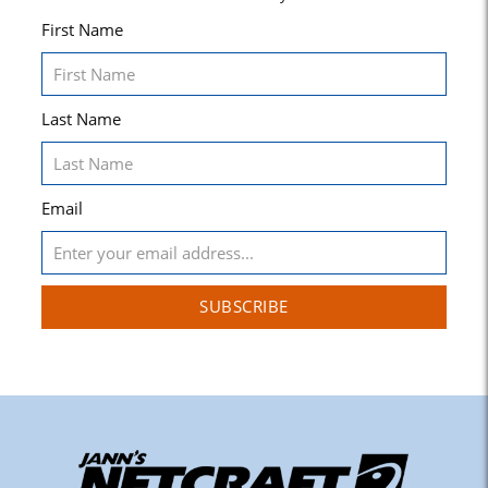
First Name
Last Name
Email
SUBSCRIBE