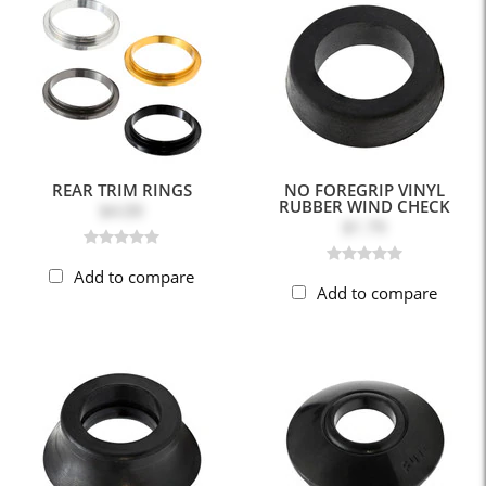
REAR TRIM RINGS
NO FOREGRIP VINYL
RUBBER WIND CHECK
$4.09
$1.79
Add to compare
Add to compare