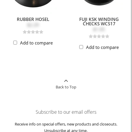
RUBBER HOSEL
FUJI KSK WINDING
CHECKS WCS17
$2.29
$1.05
Add to compare
Add to compare
Back to Top
Subscribe to our email offers
Receive info on special offers, new products and closeouts.
Unsubscribe at any time.