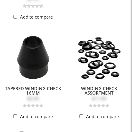
Add to compare
TAPERED WINDING CHECK
WINDING CHECK
16MM
ASSORTMENT
$0.99
$11.89
Add to compare
Add to compare