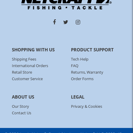
SHOPPING WITH US
PRODUCT SUPPORT
Shipping Fees
Tech Help
International Orders
FAQ
Retail Store
Returns, Warranty
Customer Service
Order Forms
ABOUT US
LEGAL
Our Story
Privacy & Cookies
Contact Us