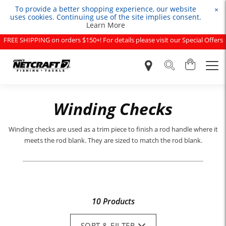
To provide a better shopping experience, our website
×
uses cookies. Continuing use of the site implies consent.
Learn More
FREE SHIPPING on orders $150+! For details please visit our Special Offers
page.
Winding Checks
Winding checks are used as a trim piece to finish a rod handle where it
meets the rod blank. They are sized to match the rod blank.
10 Products
SORT & FILTER