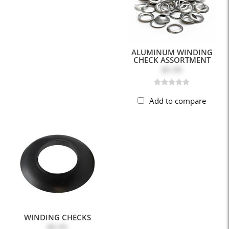
ALUMINUM WINDING
CHECK ASSORTMENT
$5.99
Add to compare
WINDING CHECKS
$0.45