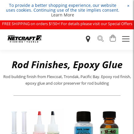
To provide a better shopping experience, our website
×
uses cookies. Continuing use of the site implies consent.
Learn More
FREE SHIPPING on orders $150+! For details please visit our Special Offers
page.
Rod Finishes, Epoxy Glue
Rod building finish from Flexcoat, Trondak, Pacific Bay. Epoxy rod finish,
epoxy glue and color preserver for rod building