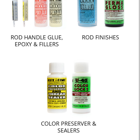
ROD HANDLE GLUE,
ROD FINISHES
EPOXY & FILLERS
COLOR PRESERVER &
SEALERS