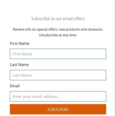
Subscribe to our email offers
Receive info on special offers, new products and closeouts.
Unsubscribe at any time.
First Name
Last Name
Email
SUBSCRIBE