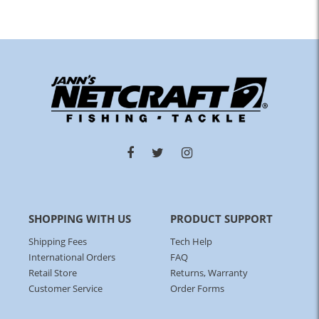
SHOPPING WITH US
PRODUCT SUPPORT
Shipping Fees
Tech Help
International Orders
FAQ
Retail Store
Returns, Warranty
Customer Service
Order Forms