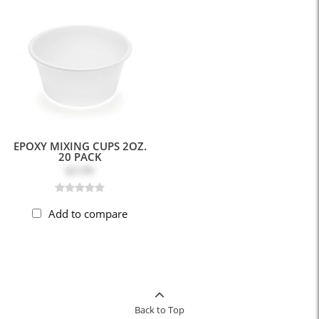
EPOXY MIXING CUPS 2OZ.
20 PACK
$3.99
Add to compare
Back to Top