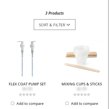
3 Products
SORT & FILTER
FLEX COAT PUMP SET
MIXING CUPS & STICKS
$4.39
$2.39
Add to compare
Add to compare