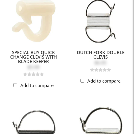
SPECIAL BUY QUICK
DUTCH FORK DOUBLE
CHANGE CLEVIS WITH
CLEVIS
BLADE KEEPER
$6.05
$5.99
Add to compare
Add to compare