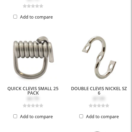
Add to compare
QUICK CLEVIS SMALL 25
DOUBLE CLEVIS NICKEL SZ
PACK
6
$4.79
$7.09
Add to compare
Add to compare