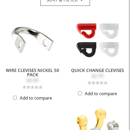
WIRE CLEVISES NICKEL 50
QUICK CHANGE CLEVISES
PACK
$2.79
$4.49
Add to compare
Add to compare