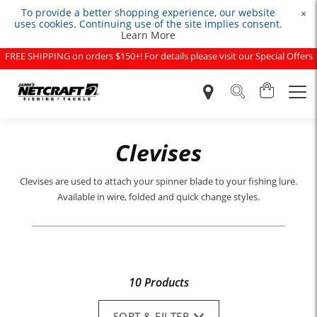
To provide a better shopping experience, our website
×
uses cookies. Continuing use of the site implies consent.
Learn More
FREE SHIPPING on orders $150+! For details please visit our Special Offers
page.
Clevises
Clevises are used to attach your spinner blade to your fishing lure.
Available in wire, folded and quick change styles.
10 Products
SORT & FILTER