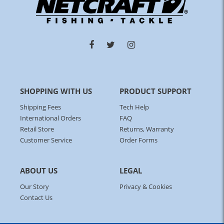
SHOPPING WITH US
PRODUCT SUPPORT
Shipping Fees
Tech Help
International Orders
FAQ
Retail Store
Returns, Warranty
Customer Service
Order Forms
ABOUT US
LEGAL
Our Story
Privacy & Cookies
Contact Us