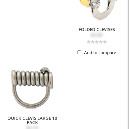
FOLDED CLEVISES
$3.09
Add to compare
QUICK CLEVIS LARGE 10
PACK
$5.19