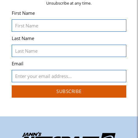
Unsubscribe at any time.
First Name
Last Name
Email
SUBSCRIBE