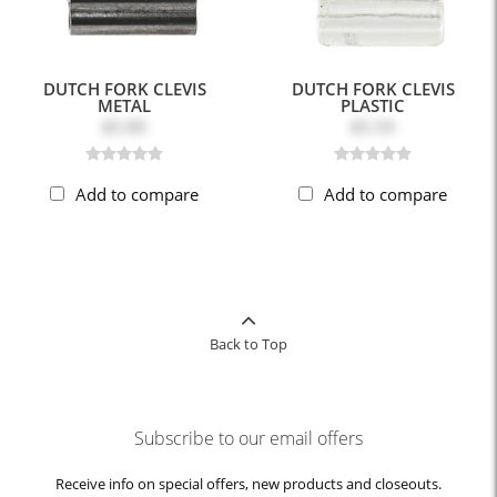
DUTCH FORK CLEVIS
DUTCH FORK CLEVIS
METAL
PLASTIC
$5.89
$5.59
Add to compare
Add to compare
Back to Top
Subscribe to our email offers
Receive info on special offers, new products and closeouts.