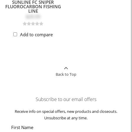
SUNLINE FC SNIPER
FLUOROCARBON FISHING
LINE
$20.59
Add to compare
Back to Top
Subscribe to our email offers
Receive info on special offers, new products and closeouts.
Unsubscribe at any time.
First Name