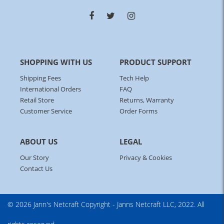
SHOPPING WITH US
PRODUCT SUPPORT
Shipping Fees
Tech Help
International Orders
FAQ
Retail Store
Returns, Warranty
Customer Service
Order Forms
ABOUT US
LEGAL
Our Story
Privacy & Cookies
Contact Us
© 2026 Jann's Netcraft
Copyright - Janns Netcraft LLC, 2022. All