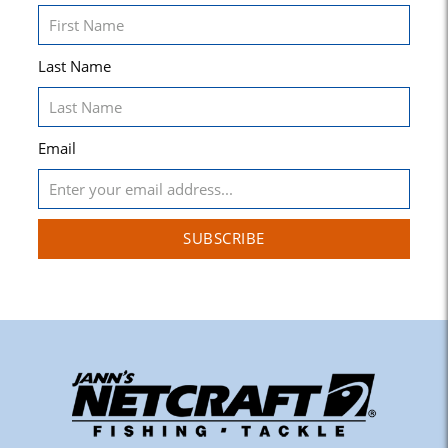
Last Name
Email
SUBSCRIBE