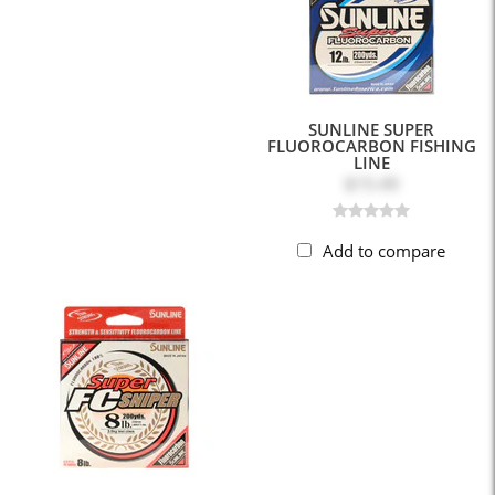
SUNLINE SUPER
FLUOROCARBON FISHING
LINE
$15.49
Add to compare