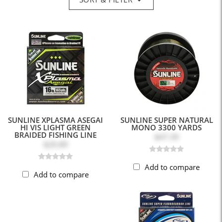
SUNLINE XPLASMA ASEGAI
SUNLINE SUPER NATURAL
HI VIS LIGHT GREEN
MONO 3300 YARDS
BRAIDED FISHING LINE
$47.39
$20.89
Add to compare
Add to compare