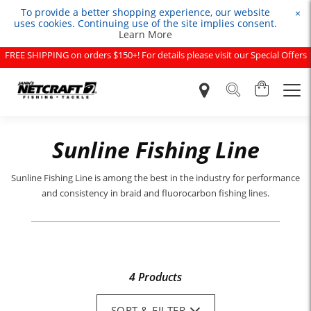
To provide a better shopping experience, our website
×
uses cookies. Continuing use of the site implies consent.
Learn More
FREE SHIPPING on orders $150+! For details please visit our Special Offers
page.
Sunline Fishing Line
Sunline Fishing Line is among the best in the industry for performance
and consistency in braid and fluorocarbon fishing lines.
4 Products
SORT & FILTER