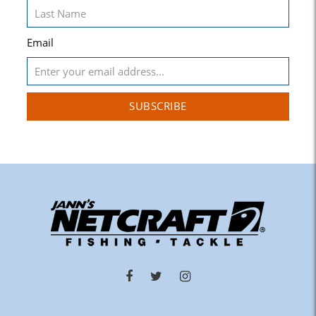
Email
SUBSCRIBE