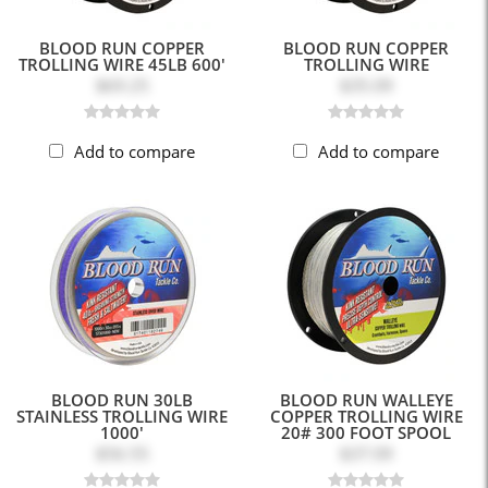
BLOOD RUN COPPER
BLOOD RUN COPPER
TROLLING WIRE 45LB 600'
TROLLING WIRE
$69.25
$35.09
Add to compare
Add to compare
BLOOD RUN 30LB
BLOOD RUN WALLEYE
STAINLESS TROLLING WIRE
COPPER TROLLING WIRE
1000'
20# 300 FOOT SPOOL
$56.55
$37.09