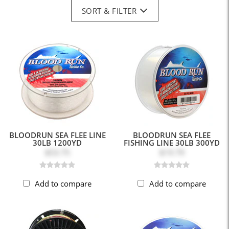
SORT & FILTER
BLOODRUN SEA FLEE LINE
BLOODRUN SEA FLEE
30LB 1200YD
FISHING LINE 30LB 300YD
$53.75
$19.79
Add to compare
Add to compare