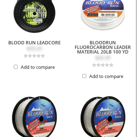
BLOOD RUN LEADCORE
BLOODRUN
FLUOROCARBON LEADER
$33.29
MATERIAL 20LB 100 YD
$26.39
Add to compare
Add to compare