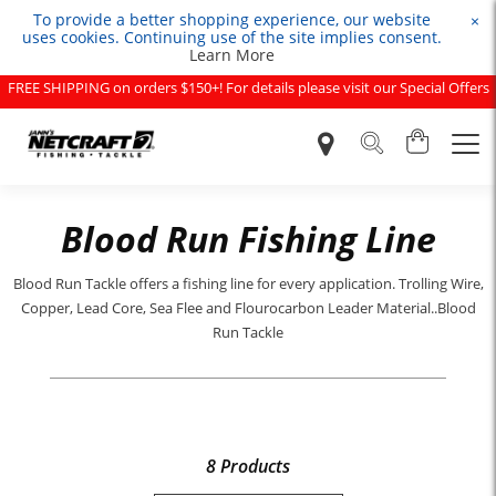
To provide a better shopping experience, our website
×
uses cookies. Continuing use of the site implies consent.
Learn More
FREE SHIPPING on orders $150+! For details please visit our Special Offers
page.
Blood Run Fishing Line
Blood Run Tackle offers a fishing line for every application. Trolling Wire,
Copper, Lead Core, Sea Flee and Flourocarbon Leader Material..Blood
Run Tackle
8 Products