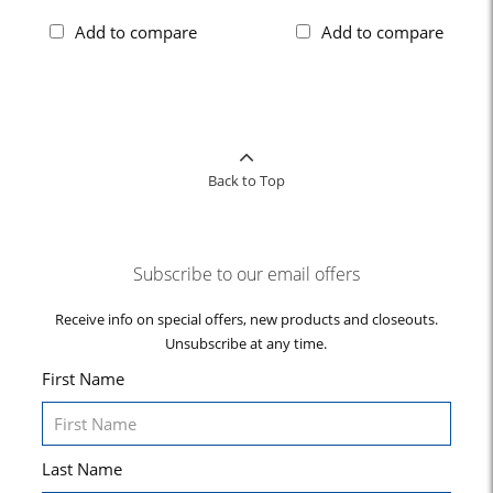
Add to compare
Add to compare
Back to Top
Subscribe to our email offers
Receive info on special offers, new products and closeouts.
Unsubscribe at any time.
First Name
Last Name