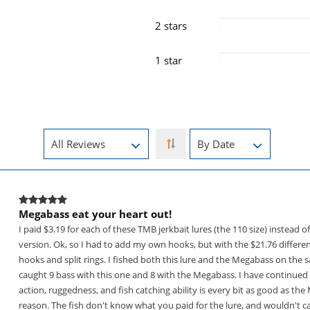
2 stars
1 star
Megabass eat your heart out!
I paid $3.19 for each of these TMB jerkbait lures (the 110 size) instead 
version. Ok, so I had to add my own hooks, but with the $21.76 differenc
hooks and split rings. I fished both this lure and the Megabass on the 
caught 9 bass with this one and 8 with the Megabass. I have continued t
action, ruggedness, and fish catching ability is every bit as good as th
reason. The fish don't know what you paid for the lure, and wouldn't car