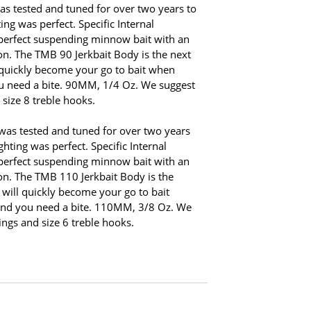
s tested and tuned for over two years to
ing was perfect. Specific Internal
 perfect suspending minnow bait with an
on. The TMB 90 Jerkbait Body is the next
l quickly become your go to bait when
ou need a bite. 90MM, 1/4 Oz. We suggest
d size 8 treble hooks.
was tested and tuned for over two years
hting was perfect. Specific Internal
 perfect suspending minnow bait with an
on. The TMB 110 Jerkbait Body is the
 will quickly become your go to bait
and you need a bite. 110MM, 3/8 Oz. We
rings and size 6 treble hooks.