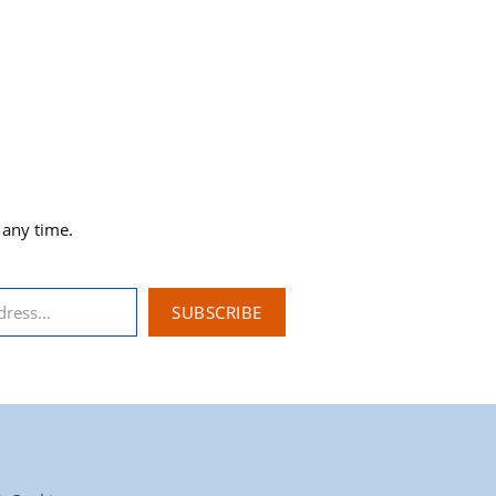
 any time.
SUBSCRIBE