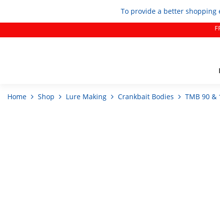
To provide a better shopping 
F
Home
Shop
Lure Making
Crankbait Bodies
TMB 90 & 1