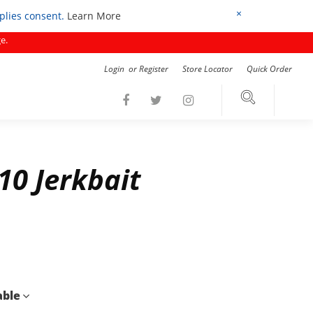
×
mplies consent.
Learn More
e.
Login
or
Register
Store Locator
Quick Order
10 Jerkbait
able