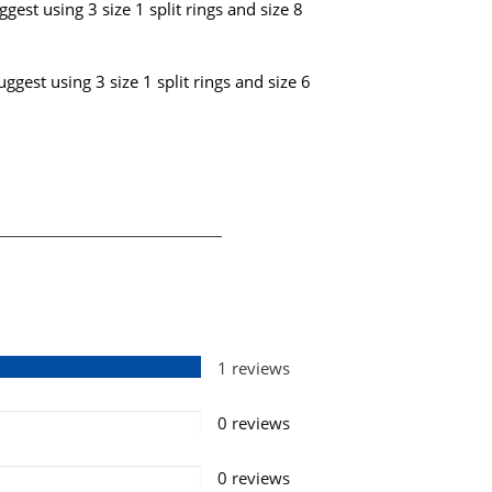
gest using 3 size 1 split rings and size 8
ggest using 3 size 1 split rings and size 6
1 reviews
0 reviews
0 reviews