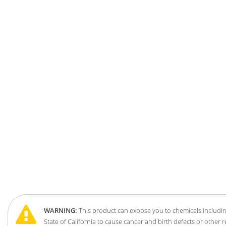
WARNING:
This product can expose you to chemicals includin
State of California to cause cancer and birth defects or other