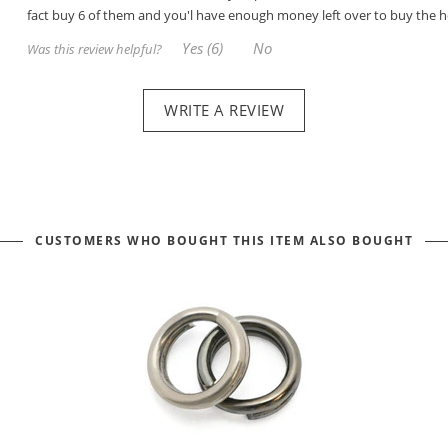
fact buy 6 of them and you'l have enough money left over to buy the h
Yes (6)
No
Was this review helpful?
WRITE A REVIEW
CUSTOMERS WHO BOUGHT THIS ITEM ALSO BOUGHT