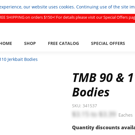
experience, our website uses cookies. Continuing use of the site i
REE SHIPPING on orders $150+! For details please visit our Special Offers pag
HOME
SHOP
FREE CATALOG
SPECIAL OFFERS
10 Jerkbait Bodies
TMB 90 & 1
Bodies
SKU:
341537
$3.15
to
$3.39
Eaches
Quantity discounts avail