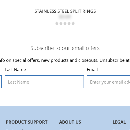
STAINLESS STEEL SPLIT RINGS
$3.69
Subscribe to our email offers
nfo on special offers, new products and closeouts. Unsubscribe at
Last Name
Email
PRODUCT SUPPORT
ABOUT US
LEGAL