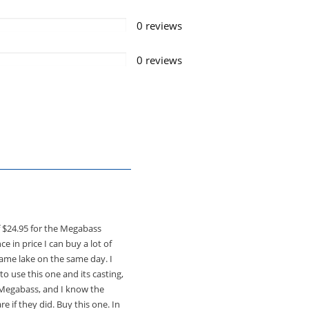
0 reviews
0 reviews
of $24.95 for the Megabass
e in price I can buy a lot of
same lake on the same day. I
o use this one and its casting,
e Megabass, and I know the
e if they did. Buy this one. In