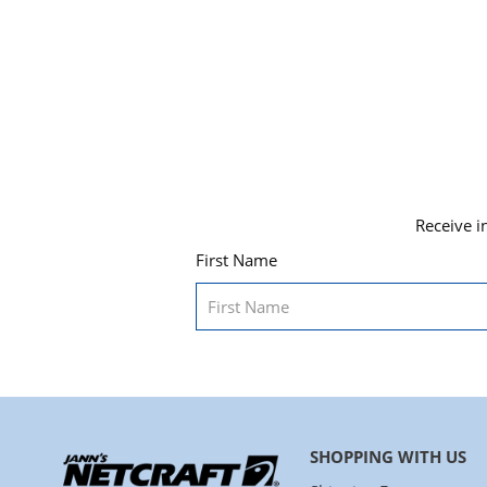
Receive i
First Name
SHOPPING WITH US