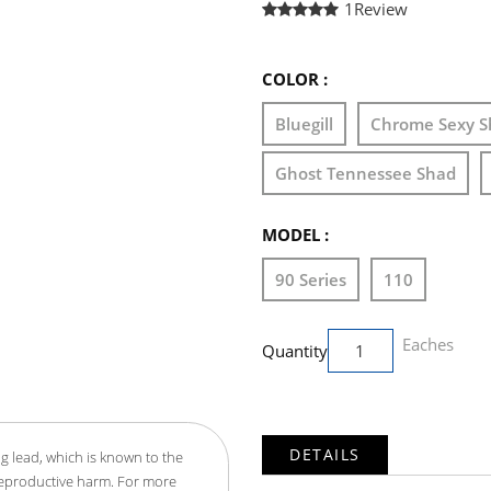
1
Review
COLOR :
Bluegill
Chrome Sexy S
Ghost Tennessee Shad
MODEL :
90 Series
110
Eaches
Quantity
DETAILS
g lead, which is known to the
 reproductive harm. For more