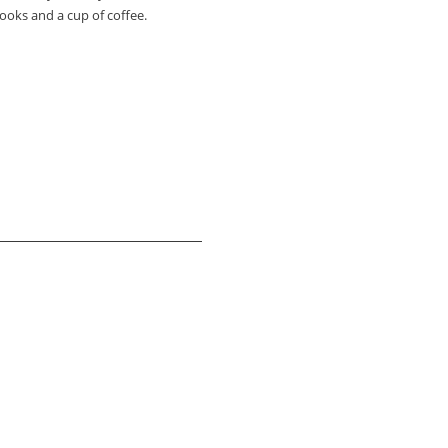
ooks and a cup of coffee.