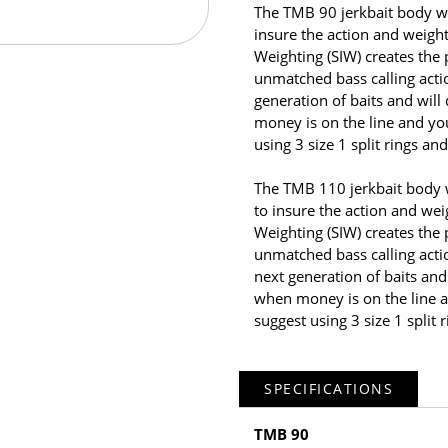
The TMB 90 jerkbait body wa
insure the action and weight
Weighting (SIW) creates the
unmatched bass calling acti
generation of baits and wil
money is on the line and y
using 3 size 1 split rings an
The TMB 110 jerkbait body 
to insure the action and weig
Weighting (SIW) creates the
unmatched bass calling acti
next generation of baits and
when money is on the line 
suggest using 3 size 1 split 
SPECIFICATIONS
TMB 90