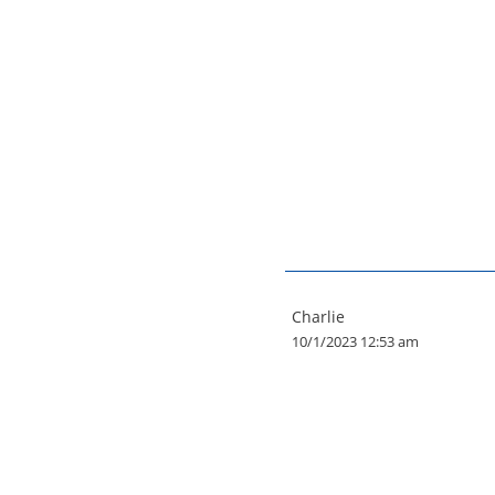
Charlie
10/1/2023 12:53 am