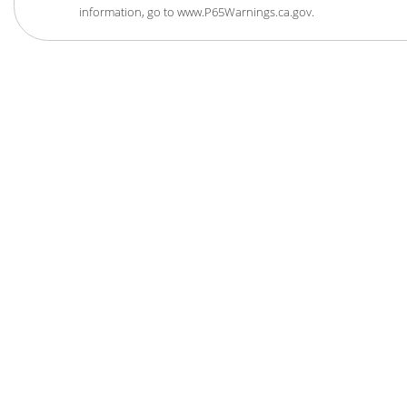
information, go to www.P65Warnings.ca.gov.