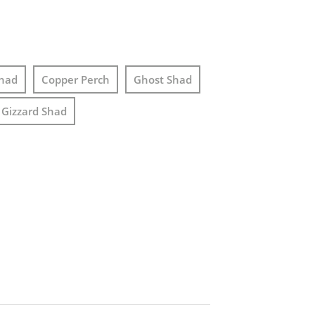
had
Copper Perch
Ghost Shad
Gizzard Shad