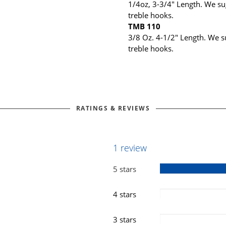
1/4oz, 3-3/4" Length. We sug
treble hooks.
TMB 110
3/8 Oz. 4-1/2" Length. We su
treble hooks.
RATINGS & REVIEWS
1 review
5 stars
4 stars
3 stars