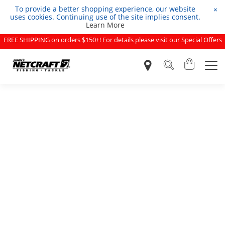
To provide a better shopping experience, our website
×
uses cookies. Continuing use of the site implies consent.
Learn More
FREE SHIPPING on orders $150+! For details please visit our Special Offers
page.