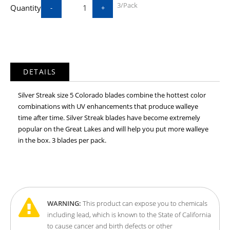
3/Pack
Quantity
-
+
DETAILS
Silver Streak size 5 Colorado blades combine the hottest color
combinations with UV enhancements that produce walleye
time after time. Silver Streak blades have become extremely
popular on the Great Lakes and will help you put more walleye
in the box. 3 blades per pack.
WARNING:
This product can expose you to chemicals
including lead, which is known to the State of California
to cause cancer and birth defects or other