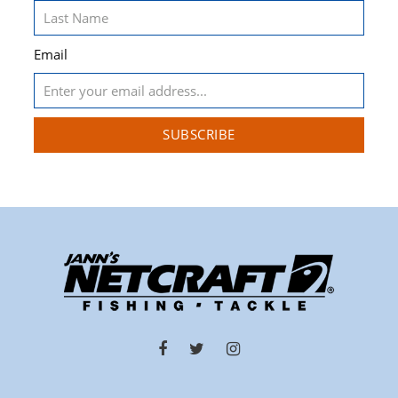
Email
SUBSCRIBE