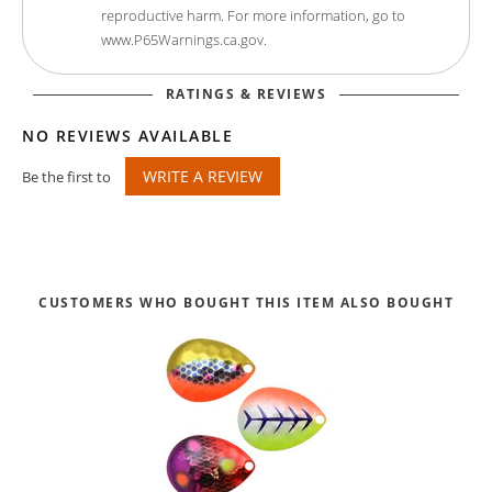
reproductive harm. For more information, go to
www.P65Warnings.ca.gov.
RATINGS & REVIEWS
NO REVIEWS AVAILABLE
WRITE A REVIEW
Be the first to
CUSTOMERS WHO BOUGHT THIS ITEM ALSO BOUGHT