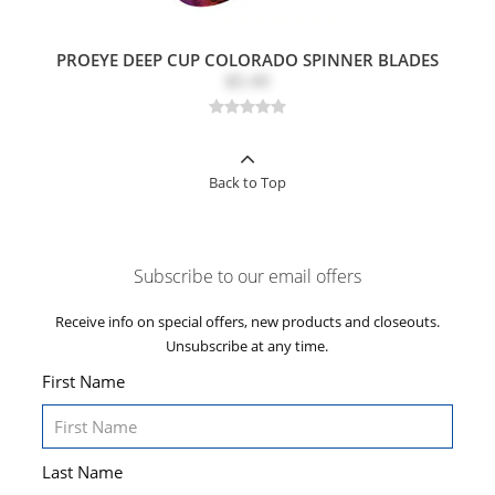
PROEYE DEEP CUP COLORADO SPINNER BLADES
$5.49
Back to Top
Subscribe to our email offers
Receive info on special offers, new products and closeouts.
Unsubscribe at any time.
First Name
Last Name