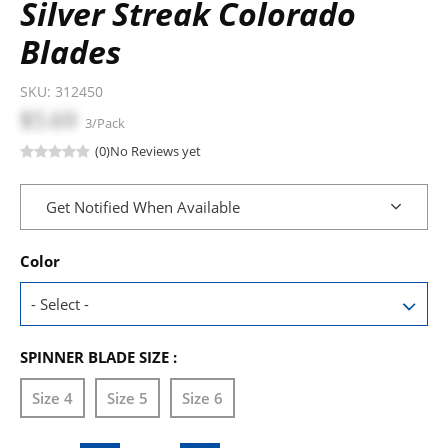
Silver Streak Colorado
Blades
SKU:
312450
$5.69
3/Pack
(0)
No Reviews yet
Get Notified When Available
Color
SPINNER BLADE SIZE :
Size 4
Size 5
Size 6