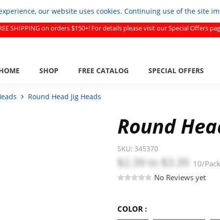
experience, our website uses cookies. Continuing use of the site i
REE SHIPPING on orders $150+! For details please visit our Special Offers pag
HOME
SHOP
FREE CATALOG
SPECIAL OFFERS
Heads
Round Head Jig Heads
Round Head
SKU:
345370
$2.39
to
$3.39
10/Pac
No Reviews yet
COLOR :