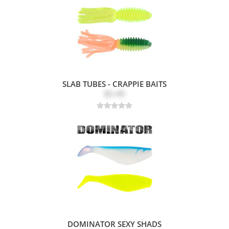
SLAB TUBES - CRAPPIE BAITS
$5.49
DOMINATOR SEXY SHADS