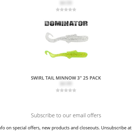
$4.59
SWIRL TAIL MINNOW 3" 25 PACK
$4.99
Subscribe to our email offers
nfo on special offers, new products and closeouts. Unsubscribe at