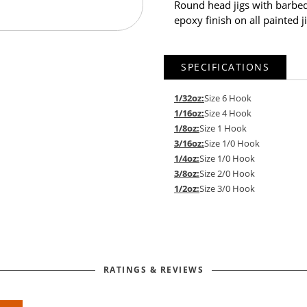
Round head jigs with barbed
epoxy finish on all painted ji
SPECIFICATIONS
1/32oz:
Size 6 Hook
1/16oz:
Size 4 Hook
1/8oz:
Size 1 Hook
3/16oz:
Size 1/0 Hook
1/4oz:
Size 1/0 Hook
3/8oz:
Size 2/0 Hook
1/2oz:
Size 3/0 Hook
RATINGS & REVIEWS