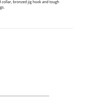
 collar, bronzed jig hook and tough
gs.