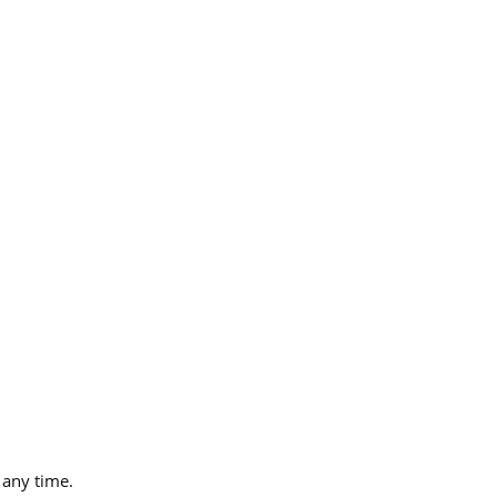
 any time.