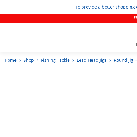
To provide a better shopping 
F
Home
Shop
Fishing Tackle
Lead Head Jigs
Round Jig 