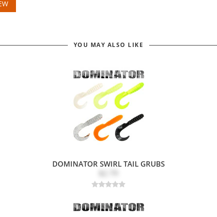
IEW
YOU MAY ALSO LIKE
DOMINATOR SWIRL TAIL GRUBS
$2.79