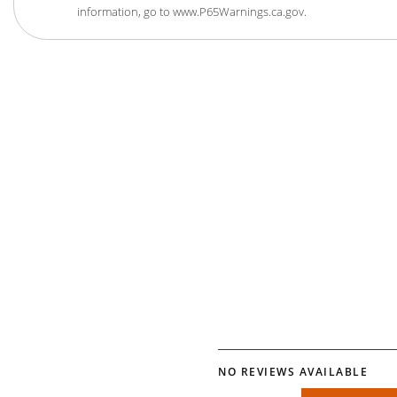
information, go to www.P65Warnings.ca.gov.
NO REVIEWS AVAILABLE