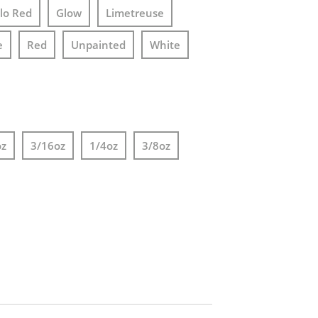
lo Red
Glow
Limetreuse
e
Red
Unpainted
White
oz
3/16oz
1/4oz
3/8oz