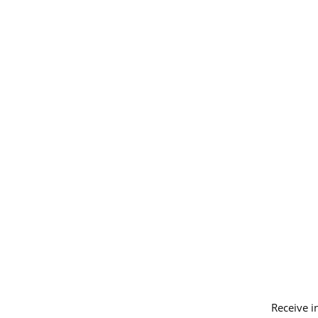
Receive i