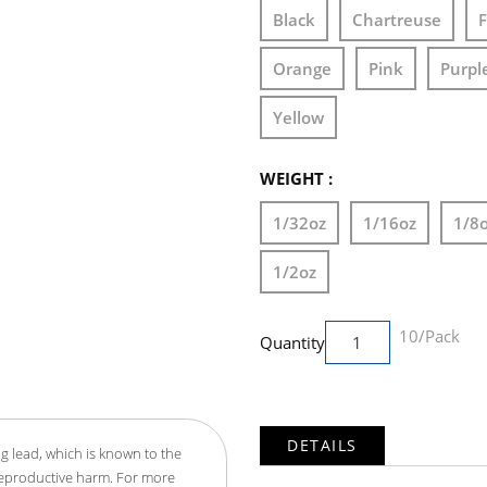
Black
Chartreuse
F
Orange
Pink
Purpl
Yellow
WEIGHT :
1/32oz
1/16oz
1/8
1/2oz
10/Pack
Quantity
DETAILS
g lead, which is known to the
 reproductive harm. For more