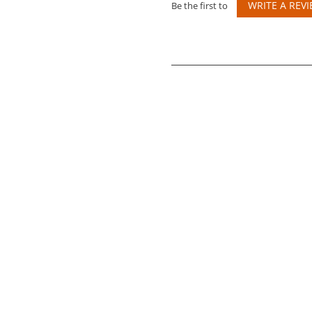
WRITE A REV
Be the first to