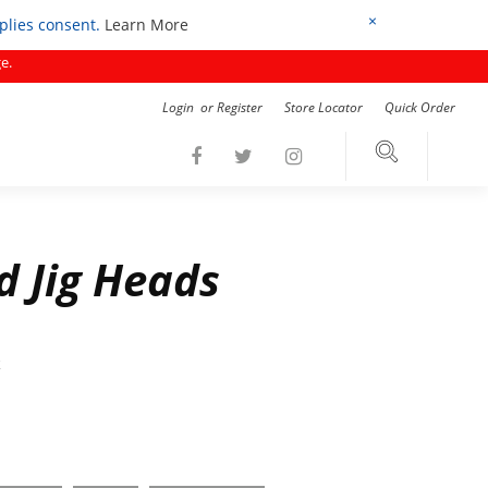
×
mplies consent.
Learn More
e.
Login
or
Register
Store Locator
Quick Order
 Jig Heads
k