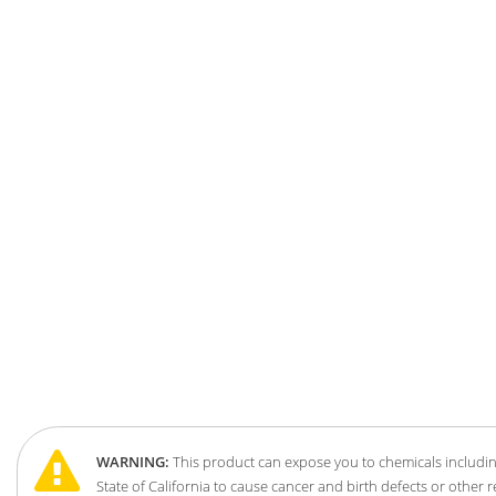
WARNING:
This product can expose you to chemicals includin
State of California to cause cancer and birth defects or other