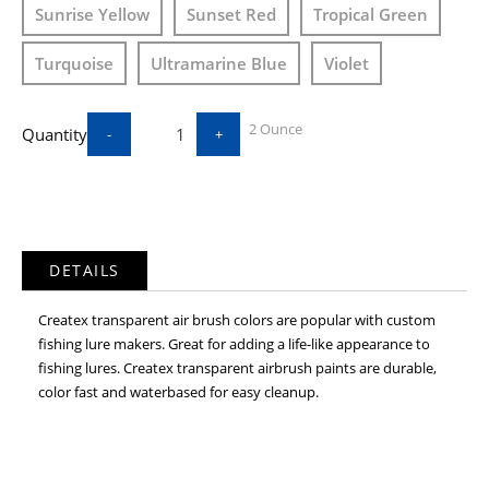
Sunrise Yellow
Sunset Red
Tropical Green
Turquoise
Ultramarine Blue
Violet
2 Ounce
Quantity
-
+
DETAILS
Createx transparent air brush colors are popular with custom
fishing lure makers. Great for adding a life-like appearance to
fishing lures. Createx transparent airbrush paints are durable,
color fast and waterbased for easy cleanup.