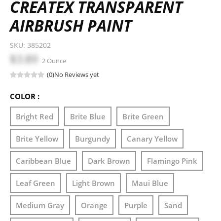
CREATEX TRANSPARENT
AIRBRUSH PAINT
SKU:
385202
$3.89
2 Ounce
(0)
No Reviews yet
COLOR :
Bright Red
Brite Blue
Brite Green
Brite Yellow
Burgundy
Canary Yellow
Caribbean Blue
Dark Brown
Flamingo Pink
Leaf Green
Light Brown
Maui Blue
Medium Gray
Orange
Purple
Sand