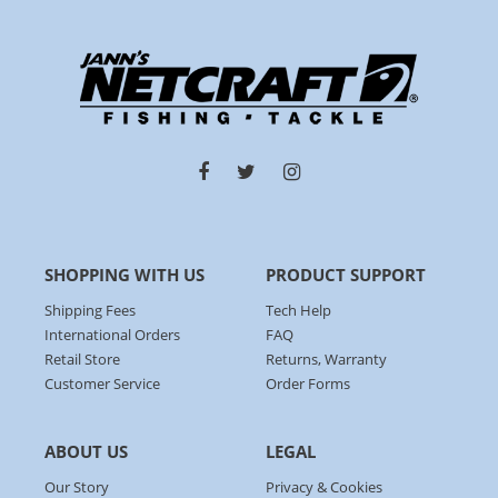
SHOPPING WITH US
PRODUCT SUPPORT
Shipping Fees
Tech Help
International Orders
FAQ
Retail Store
Returns, Warranty
Customer Service
Order Forms
ABOUT US
LEGAL
Our Story
Privacy & Cookies