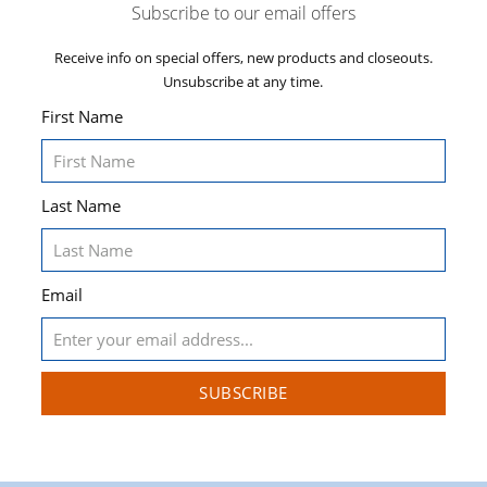
Subscribe to our email offers
Receive info on special offers, new products and closeouts.
Unsubscribe at any time.
First Name
Last Name
Email
SUBSCRIBE