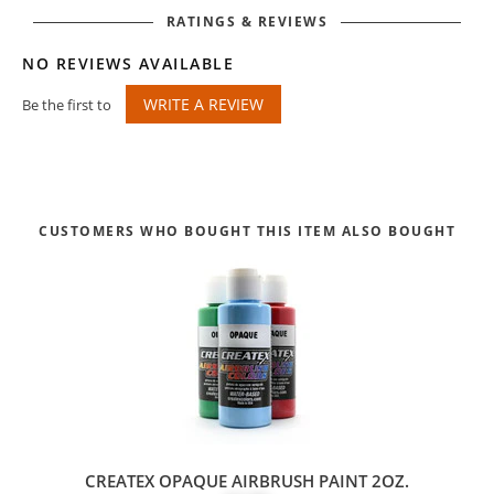
RATINGS & REVIEWS
NO REVIEWS AVAILABLE
WRITE A REVIEW
Be the first to
CUSTOMERS WHO BOUGHT THIS ITEM ALSO BOUGHT
CREATEX OPAQUE AIRBRUSH PAINT 2OZ.