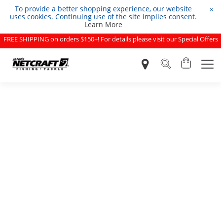
To provide a better shopping experience, our website
×
uses cookies. Continuing use of the site implies consent.
Learn More
FREE SHIPPING on orders $150+! For details please visit our Special Offers
page.