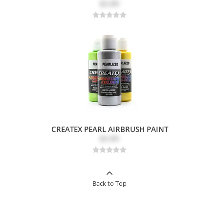
$3.89
CREATEX PEARL AIRBRUSH PAINT
$3.89
Back to Top