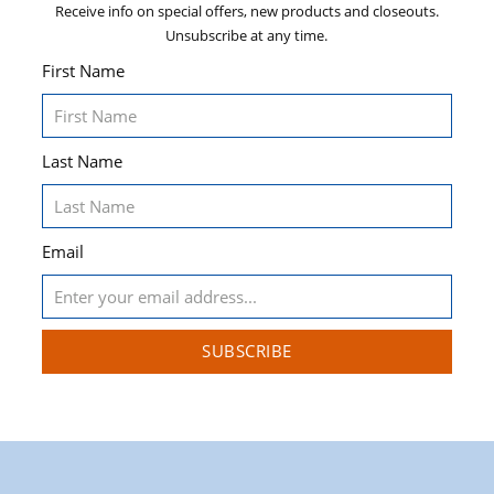
Receive info on special offers, new products and closeouts.
Unsubscribe at any time.
First Name
Last Name
Email
SUBSCRIBE