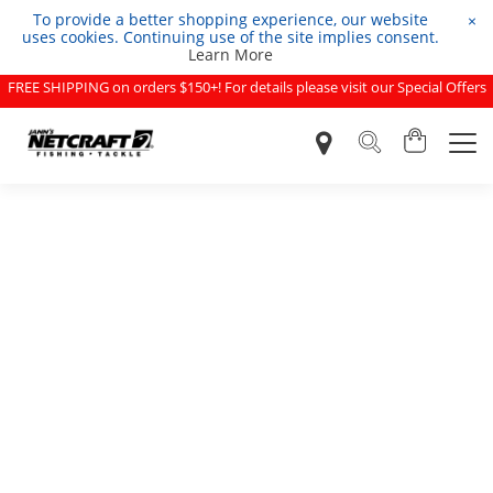
To provide a better shopping experience, our website
×
uses cookies. Continuing use of the site implies consent.
Learn More
FREE SHIPPING on orders $150+! For details please visit our Special Offers
page.