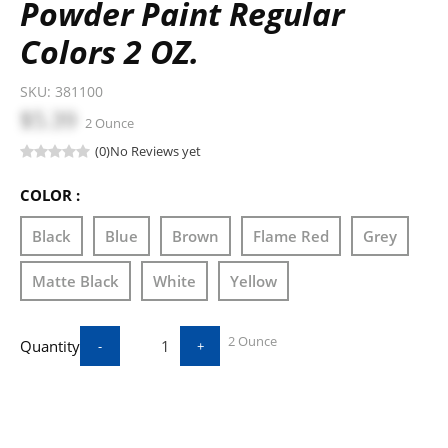
Powder Paint Regular
Colors 2 OZ.
SKU:
381100
$5.39
2 Ounce
(0)
No Reviews yet
COLOR :
Black
Blue
Brown
Flame Red
Grey
Matte Black
White
Yellow
2 Ounce
Quantity
-
+