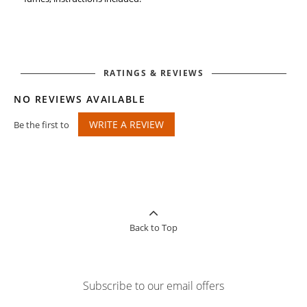
RATINGS & REVIEWS
NO REVIEWS AVAILABLE
WRITE A REVIEW
Be the first to
Back to Top
Subscribe to our email offers