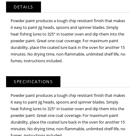
DETAILS
Powder paint produces a tough chip resistant finish that makes
it easy to paint jig heads, spoons and spinner blades. Simply
heat fishing lures to 325° in toaster oven and dip them into the
powder paint. Great one coat coverage. For maximum paint
durability, place the coated lure back in the oven for another 15
minutes. No drying time, non-flammable, unlimited shelf life, no
fumes, instructions included.
SPECIFICATIONS
Powder paint produces a tough chip resistant finish that makes
it easy to paint jig heads, spoons and spinner blades. Simply
heat fishing lures to 325° in toaster oven and dip them into the
powder paint. Great one coat coverage. For maximum paint
durability, place the coated lure back in the oven for another 15
minutes. No drying time, non-flammable, unlimited shelf life, no
fumes, instructions included.