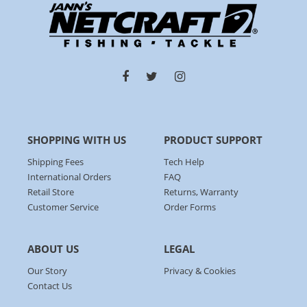
SHOPPING WITH US
PRODUCT SUPPORT
Shipping Fees
Tech Help
International Orders
FAQ
Retail Store
Returns, Warranty
Customer Service
Order Forms
ABOUT US
LEGAL
Our Story
Privacy & Cookies
Contact Us