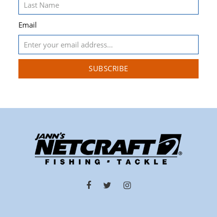
Email
SUBSCRIBE