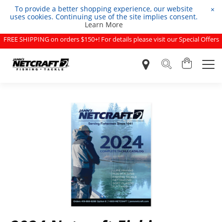
To provide a better shopping experience, our website
×
uses cookies. Continuing use of the site implies consent.
Learn More
FREE SHIPPING on orders $150+! For details please visit our Special Offers
page.