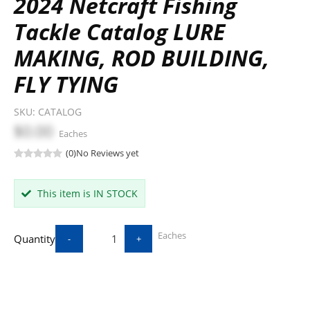
2024 Netcraft Fishing
Tackle Catalog LURE
MAKING, ROD BUILDING,
FLY TYING
SKU:
CATALOG
$0.00
Eaches
(0)
No Reviews yet
This item is IN STOCK
Eaches
Quantity
-
+