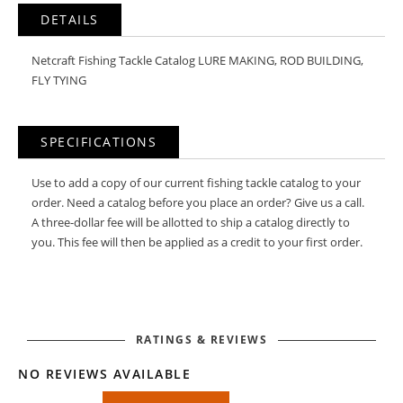
DETAILS
Netcraft Fishing Tackle Catalog LURE MAKING, ROD BUILDING,
FLY TYING
SPECIFICATIONS
Use to add a copy of our current fishing tackle catalog to your
order. Need a catalog before you place an order? Give us a call.
A three-dollar fee will be allotted to ship a catalog directly to
you. This fee will then be applied as a credit to your first order.
RATINGS & REVIEWS
NO REVIEWS AVAILABLE