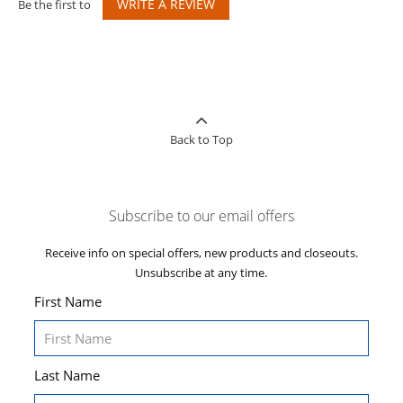
WRITE A REVIEW
Be the first to
Back to Top
Subscribe to our email offers
Receive info on special offers, new products and closeouts.
Unsubscribe at any time.
First Name
Last Name