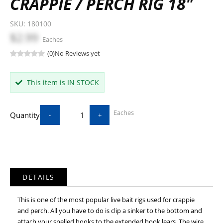
CRAPPIE / PERCH RIG 18"
SKU:
180100
$2.99
Eaches
(0)
No Reviews yet
This item is IN STOCK
Eaches
Quantity
-
+
DETAILS
This is one of the most popular live bait rigs used for crappie
and perch. All you have to do is clip a sinker to the bottom and
attach your snelled hooks to the extended hook lears. The wire