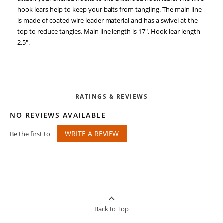
hook lears help to keep your baits from tangling. The main line
is made of coated wire leader material and has a swivel at the
top to reduce tangles. Main line length is 17". Hook lear length
2.5".
RATINGS & REVIEWS
NO REVIEWS AVAILABLE
WRITE A REVIEW
Be the first to
Back to Top