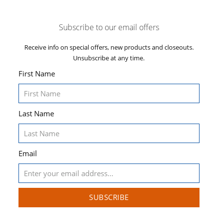
Subscribe to our email offers
Receive info on special offers, new products and closeouts.
Unsubscribe at any time.
First Name
Last Name
Email
SUBSCRIBE