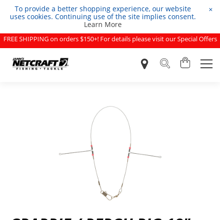
To provide a better shopping experience, our website
×
uses cookies. Continuing use of the site implies consent.
Learn More
FREE SHIPPING on orders $150+! For details please visit our Special Offers
page.