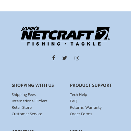
SHOPPING WITH US
PRODUCT SUPPORT
Shipping Fees
Tech Help
International Orders
FAQ
Retail Store
Returns, Warranty
Customer Service
Order Forms