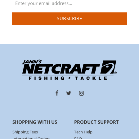
SUBSCRIBE
SHOPPING WITH US
PRODUCT SUPPORT
Shipping Fees
Tech Help
International Orders
FAQ