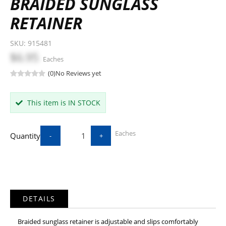
BRAIDED SUNGLASS
RETAINER
SKU:
915481
$6.95
Eaches
(0)
No Reviews yet
This item is IN STOCK
Eaches
Quantity
-
+
DETAILS
Braided sunglass retainer is adjustable and slips comfortably