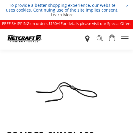
To provide a better shopping experience, our website
×
uses cookies. Continuing use of the site implies consent.
Learn More
FREE SHIPPING on orders $150+! For details please visit our Special Offers
page.