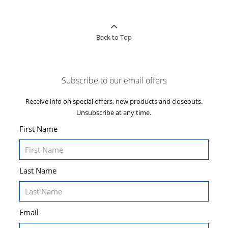
Back to Top
Subscribe to our email offers
Receive info on special offers, new products and closeouts.
Unsubscribe at any time.
First Name
Last Name
Email