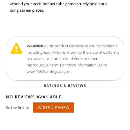
around your neck. Rubber tube grips securely hold onto
sunglass ear pieces.
WARNING:
This product can expose you to chemicals
including lead, which is known to the State of California
to cause cancer and birth defects or other
reproductive harm. For more information, go to
www.P65Warnings.ca.gov.
RATINGS & REVIEWS
NO REVIEWS AVAILABLE
WRITE A REVIEW
Be the first to