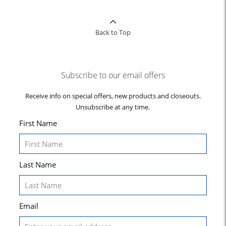
Back to Top
Subscribe to our email offers
Receive info on special offers, new products and closeouts.
Unsubscribe at any time.
First Name
Last Name
Email