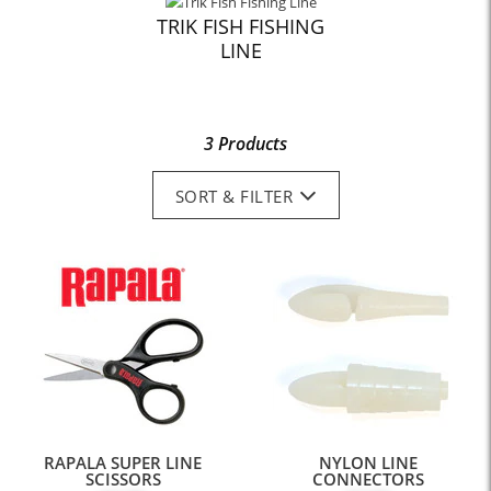
TRIK FISH FISHING
LINE
3 Products
SORT & FILTER
RAPALA SUPER LINE
NYLON LINE
SCISSORS
CONNECTORS