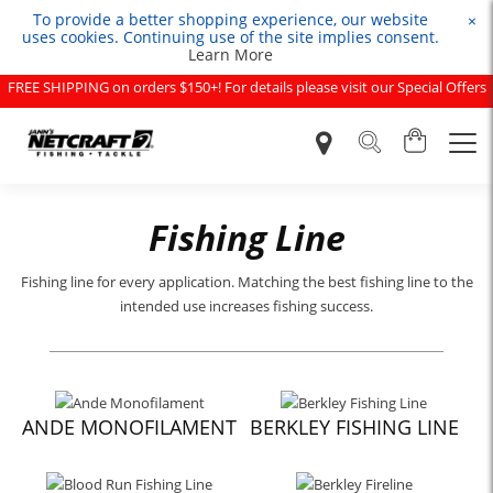
To provide a better shopping experience, our website
×
uses cookies. Continuing use of the site implies consent.
Learn More
FREE SHIPPING on orders $150+! For details please visit our Special Offers
page.
Fishing Line
Fishing line for every application. Matching the best fishing line to the
intended use increases fishing success.
ANDE MONOFILAMENT
BERKLEY FISHING LINE