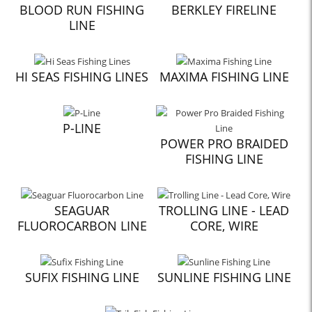
BLOOD RUN FISHING
BERKLEY FIRELINE
LINE
HI SEAS FISHING LINES
MAXIMA FISHING LINE
P-LINE
POWER PRO BRAIDED
FISHING LINE
SEAGUAR
TROLLING LINE - LEAD
FLUOROCARBON LINE
CORE, WIRE
SUFIX FISHING LINE
SUNLINE FISHING LINE