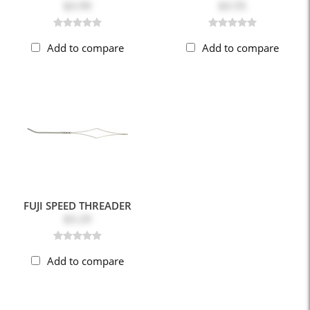
$3.99
$3.55
Add to compare
Add to compare
FUJI SPEED THREADER
$3.29
Add to compare