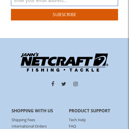
SUBSCRIBE
SHOPPING WITH US
PRODUCT SUPPORT
Shipping Fees
Tech Help
International Orders
FAQ