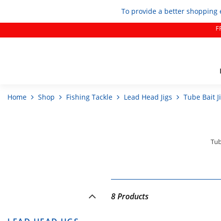
To provide a better shopping 
F
Home
Shop
Fishing Tackle
Lead Head Jigs
Tube Bait J
Tub
8 Products