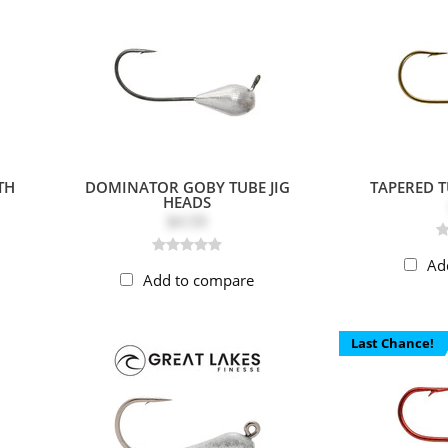
TH
DOMINATOR GOBY TUBE JIG
TAPERED T
HEADS
$4.59
Ad
Add to compare
Last Chance!