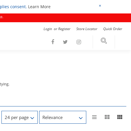
×
mplies consent.
Learn More
e.
Login
or
Register
Store Locator
Quick Order
tying.