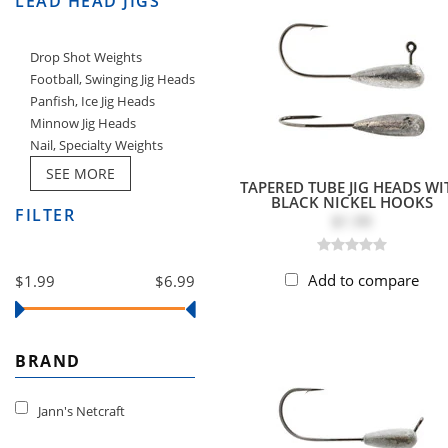
LEAD HEAD JIGS
Drop Shot Weights
Football, Swinging Jig Heads
Panfish, Ice Jig Heads
Minnow Jig Heads
Nail, Specialty Weights
SEE MORE
TAPERED TUBE JIG HEADS WI
BLACK NICKEL HOOKS
FILTER
$1.99
Add to compare
$1.99
$6.99
BRAND
Jann's Netcraft