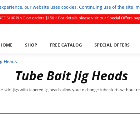
experience, our website uses cookies. Continuing use of the site i
REE SHIPPING on orders $150+! For details please visit our Special Offers pag
HOME
SHOP
FREE CATALOG
SPECIAL OFFERS
ig Heads
Tube Bait Jig Heads
e skirt jigs with tapered jig heads allow you to change tube skirts without re