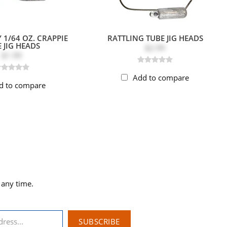
 1/64 OZ. CRAPPIE
RATTLING TUBE JIG HEADS
 JIG HEADS
$2.99
$1.99
Add to compare
d to compare
 any time.
SUBSCRIBE