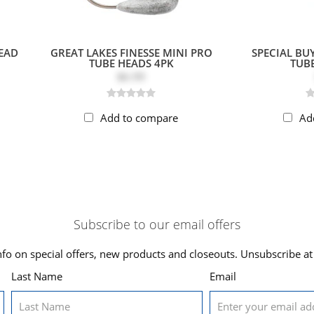
HEAD
GREAT LAKES FINESSE MINI PRO
SPECIAL BUY
TUBE HEADS 4PK
TUBE
$6.99
Add to compare
Ad
Subscribe to our email offers
nfo on special offers, new products and closeouts. Unsubscribe at
Last Name
Email