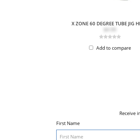
X ZONE 60 DEGREE TUBE JIG 
$4.99
Add to compare
Receive i
First Name