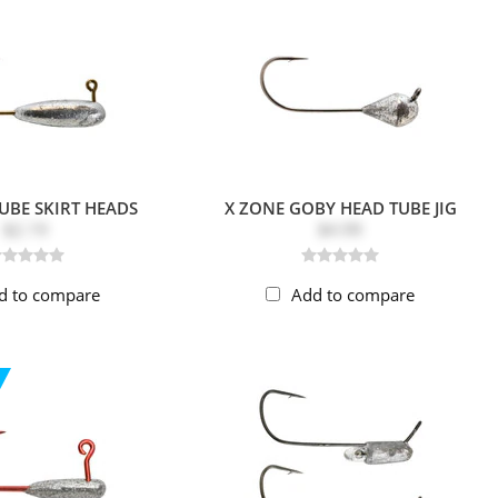
UBE SKIRT HEADS
X ZONE GOBY HEAD TUBE JIG
$2.19
$4.99
d to compare
Add to compare