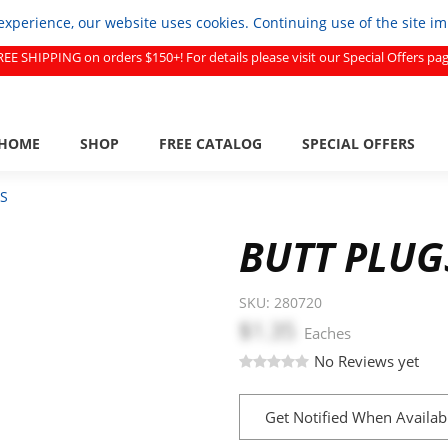
experience, our website uses cookies. Continuing use of the site i
REE SHIPPING on orders $150+! For details please visit our Special Offers pag
HOME
SHOP
FREE CATALOG
SPECIAL OFFERS
S
BUTT PLUG
SKU:
280720
$1.35
Eaches
No Reviews yet
Get Notified When Availab