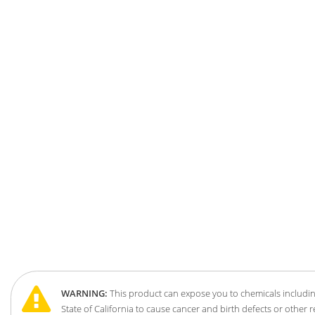
WARNING:
This product can expose you to chemicals includin
State of California to cause cancer and birth defects or other