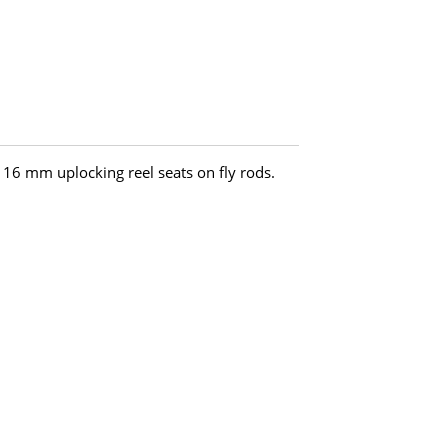
h 16 mm uplocking reel seats on fly rods.