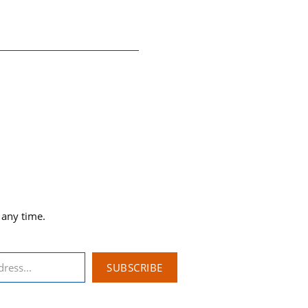
 any time.
SUBSCRIBE