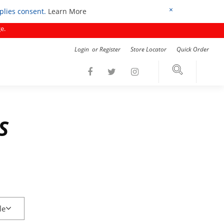
×
mplies consent.
Learn More
e.
Login
or
Register
Store Locator
Quick Order
S
le