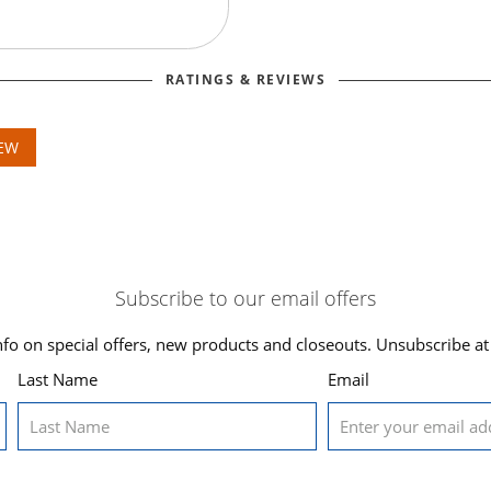
RATINGS & REVIEWS
IEW
Subscribe to our email offers
nfo on special offers, new products and closeouts. Unsubscribe at
Last Name
Email