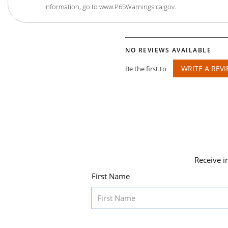
information, go to www.P65Warnings.ca.gov.
NO REVIEWS AVAILABLE
WRITE A REV
Be the first to
Receive i
First Name