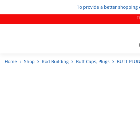
To provide a better shopping 
F
Home
Shop
Rod Building
Butt Caps, Plugs
BUTT PLUG