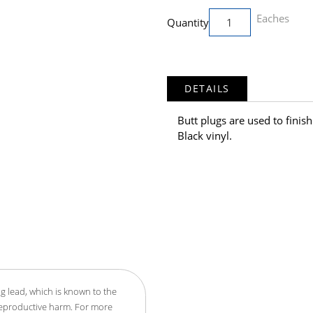
Eaches
Quantity
DETAILS
Butt plugs are used to finis
Black vinyl.
g lead, which is known to the
 reproductive harm. For more