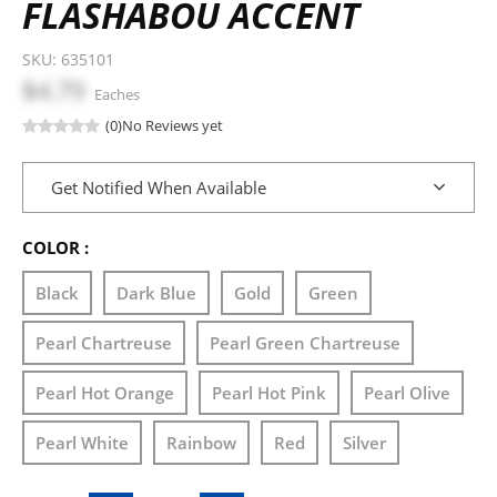
FLASHABOU ACCENT
SKU:
635101
$4.79
Eaches
(0)
No Reviews yet
Get Notified When Available
COLOR :
Black
Dark Blue
Gold
Green
Pearl Chartreuse
Pearl Green Chartreuse
Pearl Hot Orange
Pearl Hot Pink
Pearl Olive
Pearl White
Rainbow
Red
Silver