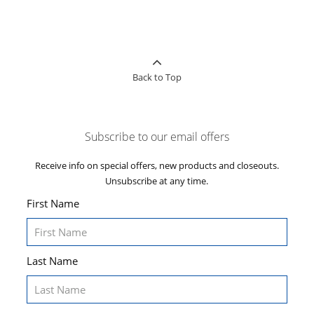
Back to Top
Subscribe to our email offers
Receive info on special offers, new products and closeouts.
Unsubscribe at any time.
First Name
Last Name