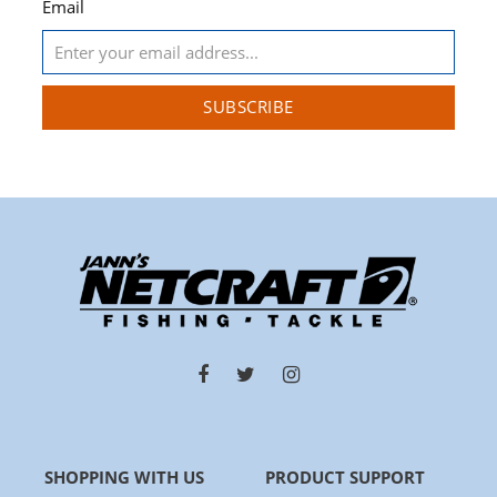
Email
SUBSCRIBE
SHOPPING WITH US
PRODUCT SUPPORT