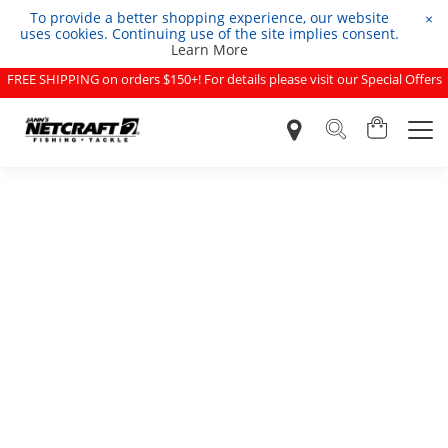
To provide a better shopping experience, our website
×
uses cookies. Continuing use of the site implies consent.
Learn More
FREE SHIPPING on orders $150+! For details please visit our Special Offers
page.