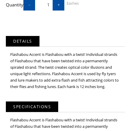
Eaches
Quantity
-
+
DETAILS
Flashabou Accent is Flashabou with a twist! Individual strands
of Flashabou that have been twisted into a permanently
spiraled strand. The twist creates optical color illusions and
unique light reflections. Flashabou Accent is used by fly tyers
and lure makers to add extra flash and fish attracting colors to
their flies and fishing lures. Each hank is 12 inches long.
SPECIFICATIONS
Flashabou Accent is Flashabou with a twist! Individual strands
of Flashabou that have been twisted into a permanently