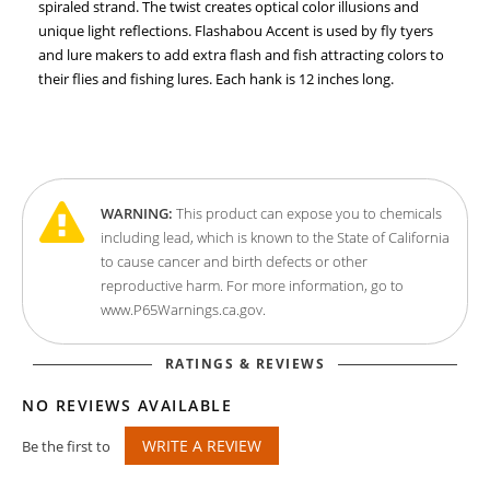
spiraled strand. The twist creates optical color illusions and
unique light reflections. Flashabou Accent is used by fly tyers
and lure makers to add extra flash and fish attracting colors to
their flies and fishing lures. Each hank is 12 inches long.
WARNING:
This product can expose you to chemicals
including lead, which is known to the State of California
to cause cancer and birth defects or other
reproductive harm. For more information, go to
www.P65Warnings.ca.gov.
RATINGS & REVIEWS
NO REVIEWS AVAILABLE
WRITE A REVIEW
Be the first to